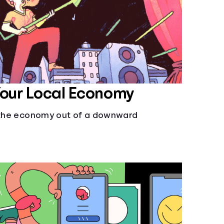
Your Local Economy
l the economy out of a downward