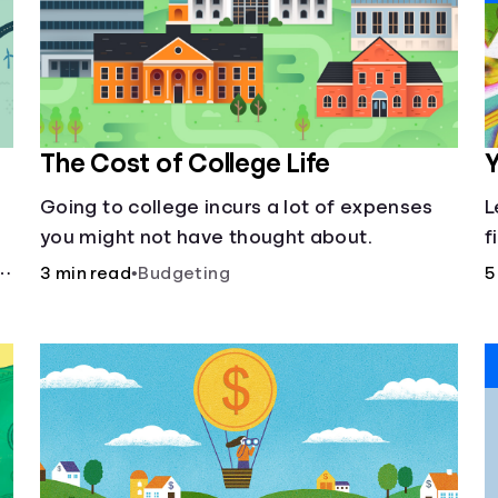
The Cost of College Life
Y
Going to college incurs a lot of expenses
L
you might not have thought about.
f
3 min read
•
Budgeting
5