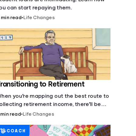
ou can start repaying them.
 min read
•
Life Changes
ransitioning to Retirement
hen you’re mapping out the best route to
ollecting retirement income, there’ll be
everal forks in the road. But you can arm
 min read
•
Life Changes
ourself with knowledge to make informed
ecisions.
COACH