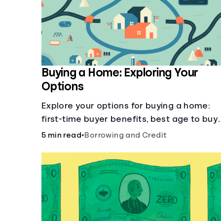
Buying a Home: Exploring Your
Options
Explore your options for buying a home:
first-time buyer benefits, best age to buy,
building vs. buying, foreclosure auctions,
5 min read
•
Borrowing and Credit
buying with parents, and owner financing.