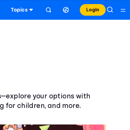
Topics
Login
s—explore your options with
g for children, and more.