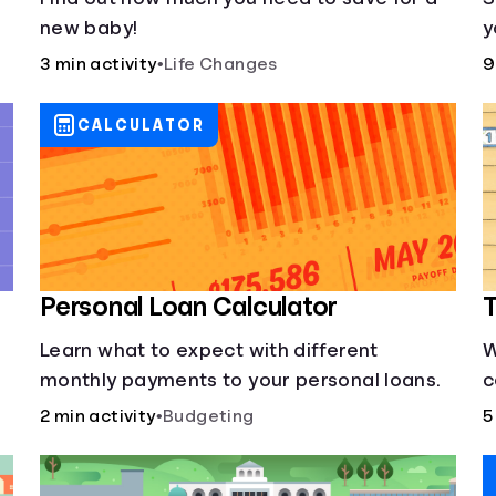
new baby!
y
3 min activity
•
Life Changes
9
CALCULATOR
Personal Loan Calculator
T
Learn what to expect with different
W
monthly payments to your personal loans.
c
s
2 min activity
•
Budgeting
5
y
d