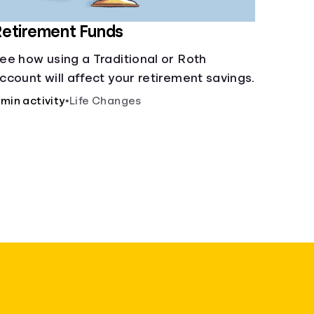
etirement Funds
ee how using a Traditional or Roth
ccount will affect your retirement savings.
 min activity
•
Life Changes