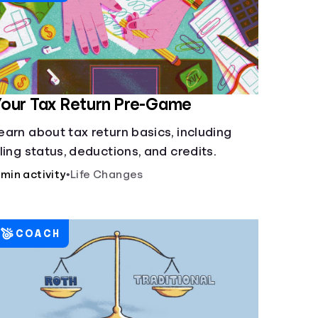
our Tax Return Pre-Game
earn about tax return basics, including
iling status, deductions, and credits.
 min activity
•
Life Changes
COACH