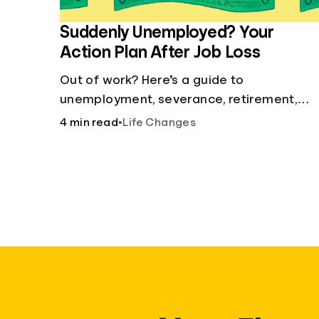
Suddenly Unemployed? Your
Action Plan After Job Loss
Out of work? Here’s a guide to
unemployment, severance, retirement,
health insurance and finding a new job.
4 min read
•
Life Changes