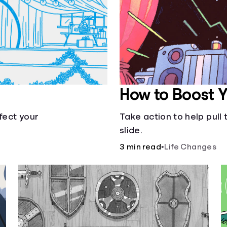
How to Boost 
fect your
Take action to help pul
slide.
3 min read
•
Life Changes