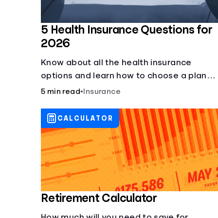
5 Health Insurance Questions for
2026
Know about all the health insurance
options and learn how to choose a plan
that best fits your lifestyle, budget and
5 min read
•
Insurance
coverage needs before you pick a plan.
CALCULATOR
Retirement Calculator
How much will you need to save for