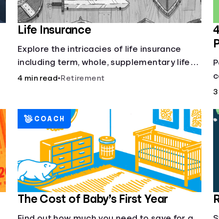
Life Insurance
4
Explore the intricacies of life insurance
including term, whole, supplementary life
P
insurance, etc., and how each have their
c
4 min read
•
Retirement
own purposes and benefits.
L
3
h
COACH
The Cost of Baby’s First Year
R
Find out how much you need to save for a
S