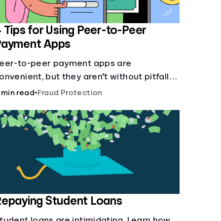
 Tips for Using Peer-to-Peer
Payment Apps
eer-to-peer payment apps are
onvenient, but they aren’t without pitfalls.
earn about potential problems before you
 min read
•
Fraud Protection
it “Send.”
epaying Student Loans
tudent loans are intimidating. Learn how