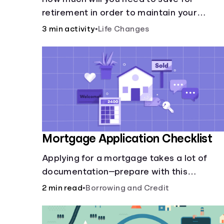
retirement in order to maintain your
current lifestyle?
3 min activity
•
Life Changes
Mortgage Application Checklist
Applying for a mortgage takes a lot of
documentation—prepare with this
mortgage application checklist.
2 min read
•
Borrowing and Credit