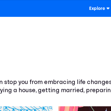
Explore
wn stop you from embracing life change
ying a house, getting married, preparin