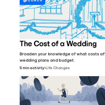
COACH
The Cost of a Wedding
Broaden your knowledge of what costs af
wedding plans and budget.
5 min activity
•
Life Changes