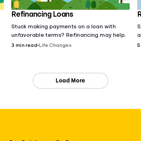
Refinancing Loans
R
Stuck making payments on a loan with
S
unfavorable terms? Refinancing may help.
a
3 min read
•
Life Changes
5
Load More