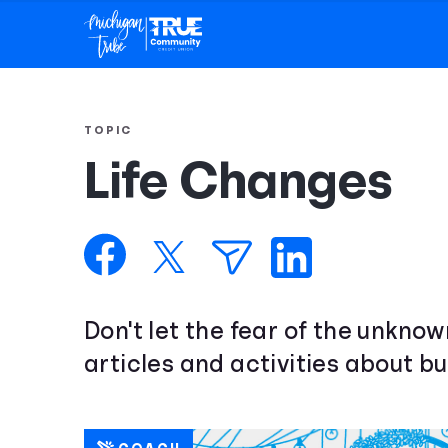
TOPIC
Life Changes
Don't let the fear of the unkno
articles and activities about bu